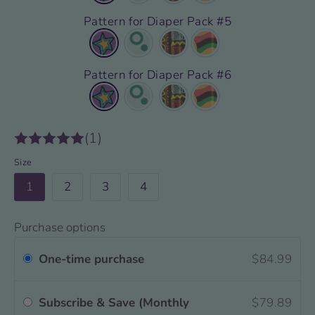
Pattern for Diaper Pack #5
Pattern for Diaper Pack #6
(1)
Size
1
2
3
4
Purchase options
One-time purchase
$84.99
Subscribe & Save (Monthly
$79.89