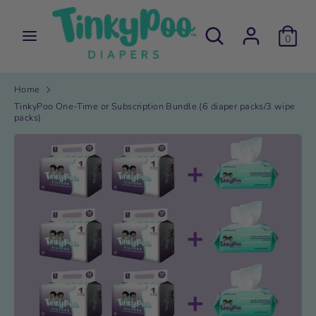
Skip
to
Search
Search
content
0
our
store
Search
Search
our
store
Home
TinkyPoo One-Time or Subscription Bundle (6 diaper packs/3 wipe
packs)