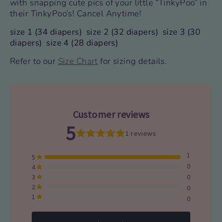
with snapping cute pics of your little “TinkyPoo” in
their TinkyPoo’s!
Cancel Anytime!
size 1 (34 diapers) size 2 (32 diapers) size 3 (30
diapers) size 4 (28 diapers)
Refer to our
Size Chart
for
sizing details.