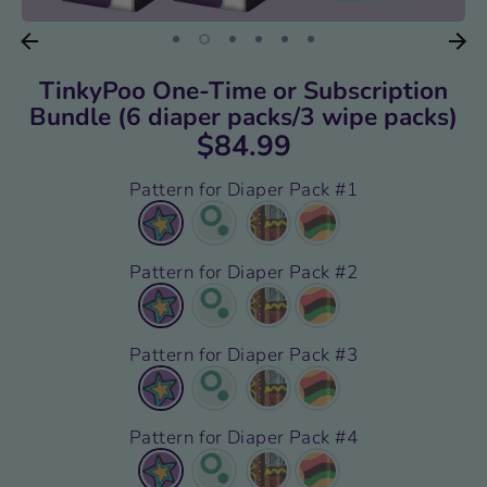
TinkyPoo One-Time or Subscription
Bundle (6 diaper packs/3 wipe packs)
$84.99
Pattern for Diaper Pack #1
Pattern for Diaper Pack #2
Pattern for Diaper Pack #3
Pattern for Diaper Pack #4