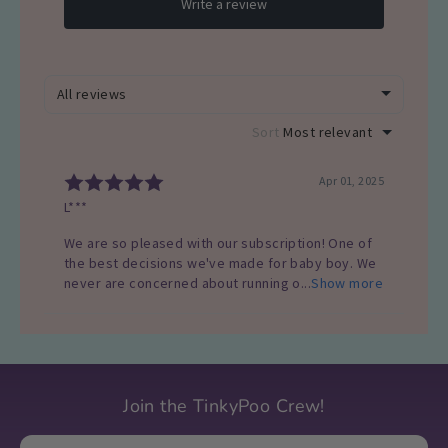
Join the TinkyPoo Crew!