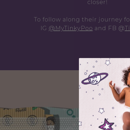
closer!
To follow along their journey f
IG
@MyTinkyPoo
and
FB
@
T