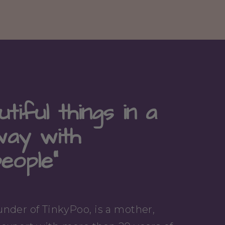
tiful things in a
way with
people"
nder of TinkyPoo, is a mother,