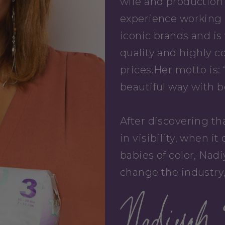
wife and production 
experience working 
iconic brands and is
quality and highly c
prices.Her motto is: 
beautiful way with b
After discovering th
in visibility, when 
babies of color, Nad
change the industry