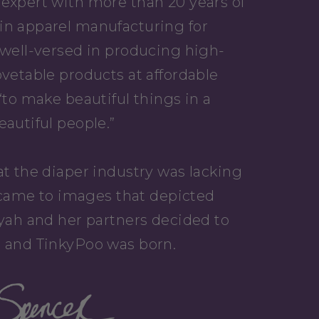
expert with more than 20 years of
in apparel manufacturing for
 well-versed in producing high-
ovetable products at affordable
“to make beautiful things in a
eautiful people.”
at the diaper industry was lacking
it came to images that depicted
iyah and her partners decided to
, and TinkyPoo was born.