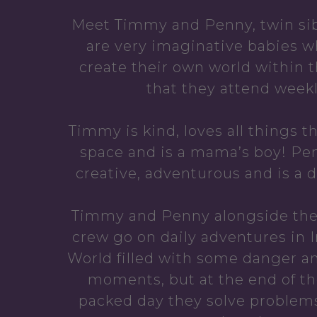
Meet Timmy and Penny, twin sib
are very imaginative babies w
create their own world within 
that they attend weekl
Timmy is kind, loves all things t
space and is a mama’s boy! Pen
creative, adventurous and is a d
Timmy and Penny alongside the
crew go on daily adventures in 
World filled with some danger a
moments, but at the end of th
packed day they solve problem