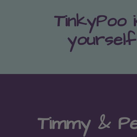
TinkyPoo i
yourself
Timmy & P