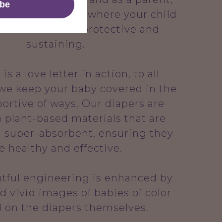
ibe
 make sure everywhere your child
 moves is safe, protective and
sustaining.
s a love letter in action, to all
 we keep your baby covered in the
ortive of ways. Our diapers are
 plant-based materials that are
 super-absorbent, ensuring they
e healthy and effective.
tful engineering is enhanced by
d vivid images of babies of color
d on the diapers themselves.