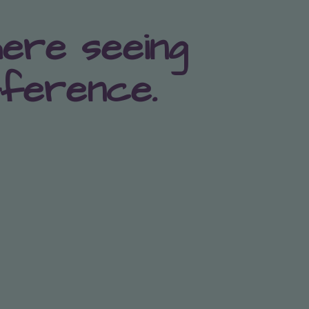
here seeing
fference.