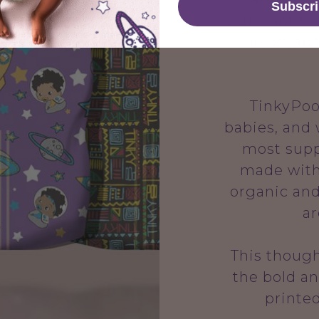
Subscr
you want to
looks and
TinkyPoo i
babies, and
most supp
made with
organic and
ar
This though
the bold an
printe