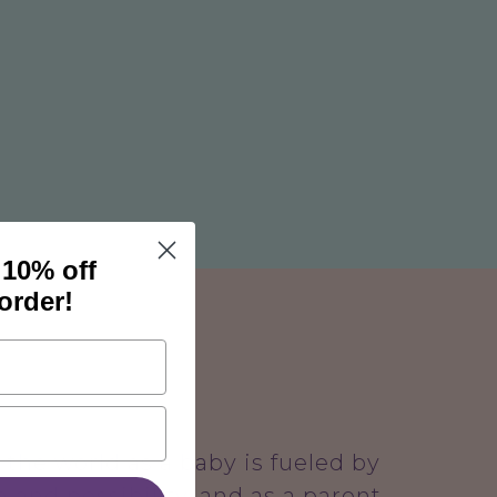
 10% off
 order!
the world as a baby is fueled by
 and possibility, and as a parent,