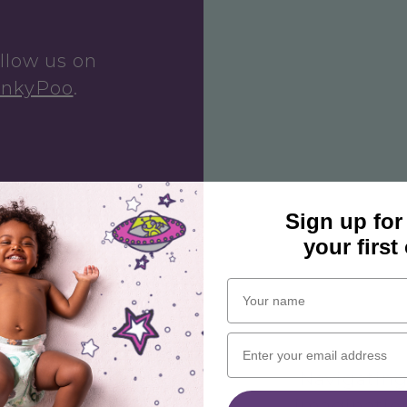
ollow us on
inkyPoo
.
Sign up for
your first
Navigating 
imagination