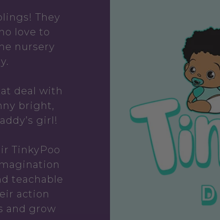
lings! They
ho love to
the nursery
y.
hat deal with
ny bright,
addy’s girl!
ir TinkyPoo
Imagination
nd teachable
eir action
s and grow