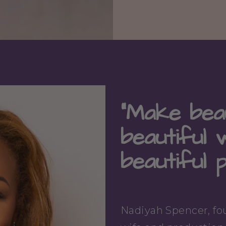
"Make beau
beautiful 
beautiful 
Nadiyah Spencer, fou