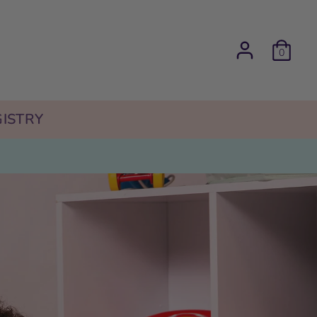
0
ISTRY