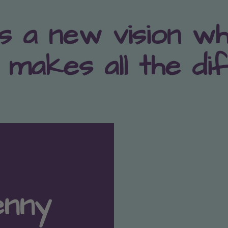
s a new vision w
 makes all the di
enny