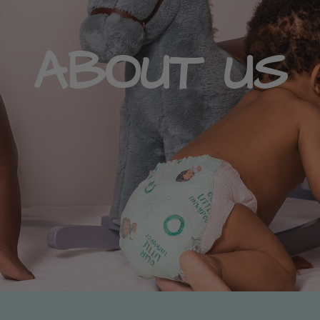
ABOUT US