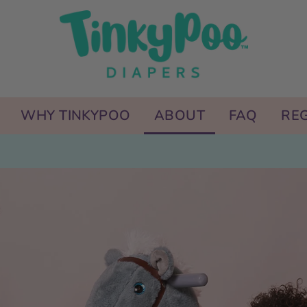
WHY TINKYPOO
ABOUT
FAQ
REG